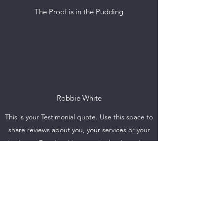
The Proof is in the Pudding
Robbie White
This is your Testimonial quote. Use this space to
share reviews about you, your services or your
business. Get site visitors excited to jump into
action with you!