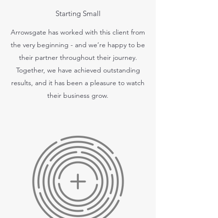
Starting Small
Arrowsgate has worked with this client from
the very beginning - and we’re happy to be
their partner throughout their journey.
Together, we have achieved outstanding
results, and it has been a pleasure to watch
their business grow.