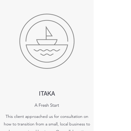
ITAKA
A Fresh Start
This client approached us for consultation on
how to transition from a small, local business to