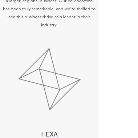
a larger, regional business. Our collaboration
has been truly remarkable, and we’re thrilled to
see this business thrive as a leader in their
industry.
HEXA