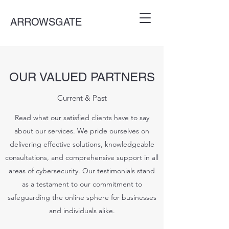
ARROWSGATE
OUR VALUED PARTNERS
Current & Past
Read what our satisfied clients have to say
about our services. We pride ourselves on
delivering effective solutions, knowledgeable
consultations, and comprehensive support in all
areas of cybersecurity. Our testimonials stand
as a testament to our commitment to
safeguarding the online sphere for businesses
and individuals alike.