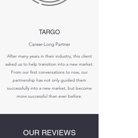
TARGO
Career-Long Partner
After many years in their industry, this client
asked us to help transition into a new market.
From our first conversations to now, our
partnership has not only guided them
successfully into a new market, but become
more successful than ever before.
OUR REVIEWS