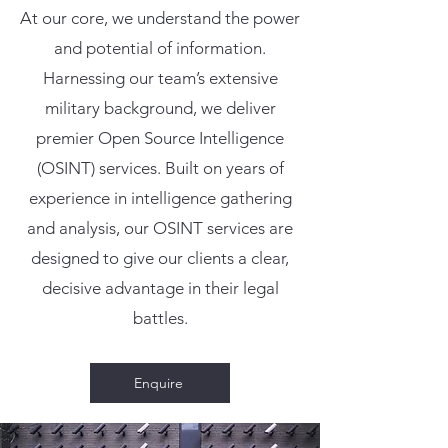
At our core, we understand the power
and potential of information.
Harnessing our team’s extensive
military background, we deliver
premier Open Source Intelligence
(OSINT) services. Built on years of
experience in intelligence gathering
and analysis, our OSINT services are
designed to give our clients a clear,
decisive advantage in their legal
battles.
Enquire