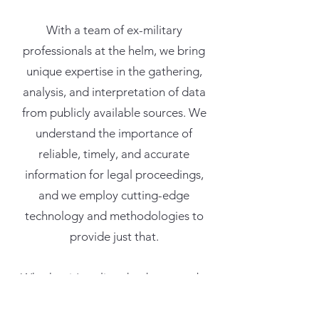
With a team of ex-military
professionals at the helm, we bring
unique expertise in the gathering,
analysis, and interpretation of data
from publicly available sources. We
understand the importance of
reliable, timely, and accurate
information for legal proceedings,
and we employ cutting-edge
technology and methodologies to
provide just that.
Whether it's online databases, web-
based communities, digital