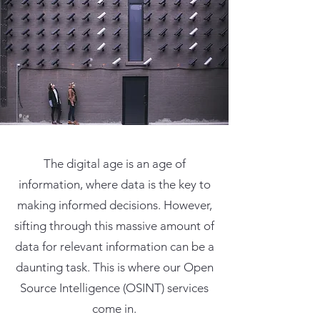
The digital age is an age of
information, where data is the key to
making informed decisions. However,
sifting through this massive amount of
data for relevant information can be a
daunting task. This is where our Open
Source Intelligence (OSINT) services
come in.