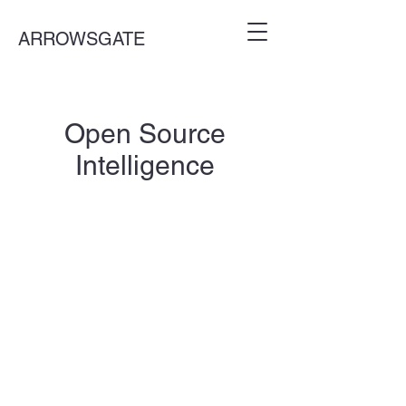
ARROWSGATE
Open Source
Intelligence