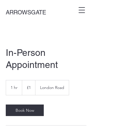
ARROWSGATE
In-Person
Appointment
1
British
1 hr
1
£1
London Road
pound
h
Book Now