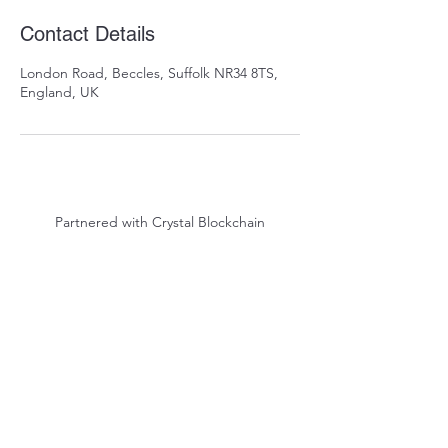
Contact Details
London Road, Beccles, Suffolk NR34 8TS,
England, UK
Partnered with Crystal Blockchain
Arrowsgate
Privacy Policy
|
Terms of Service
©2023 Arrowsgate LTD - Proudly Veteran Owned.
Signed the Armed Forces Covenant.